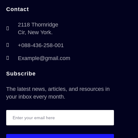
Contact
2118 Thornridge
Cir, New York.
+088-436-258-001
Example@gmail.com
Subscribe
The latest news, articles, and resources in
your inbox every month.