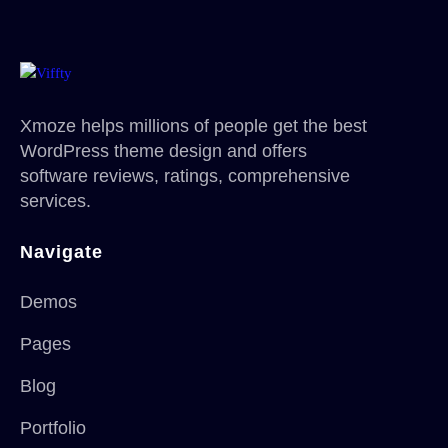
Xmoze helps millions of people get the best
WordPress theme design and offers
software reviews, ratings, comprehensive
services.
Navigate
Demos
Pages
Blog
Portfolio