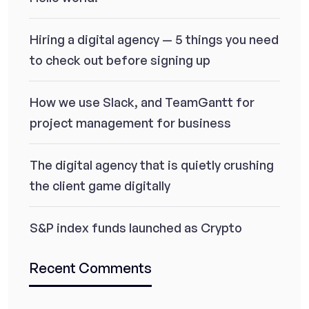
Hiring a digital agency — 5 things you need
to check out before signing up
How we use Slack, and TeamGantt for
project management for business
The digital agency that is quietly crushing
the client game digitally
S&P index funds launched as Crypto
Recent Comments