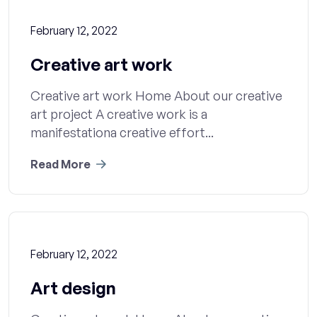
February 12, 2022
Creative art work
Creative art work Home About our creative
art project A creative work is a
manifestationa creative effort...
Read More
February 12, 2022
Art design