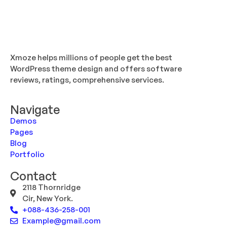
Xmoze helps millions of people get the best
WordPress theme design and offers software
reviews, ratings, comprehensive services.
Navigate
Demos
Pages
Blog
Portfolio
Contact
2118 Thornridge
Cir, New York.
+088-436-258-001
Example@gmail.com