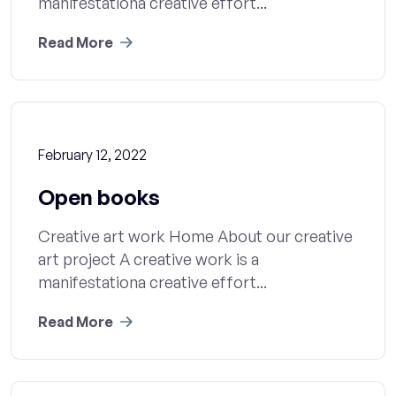
manifestationa creative effort...
Read More
February 12, 2022
Open books
Creative art work Home About our creative
art project A creative work is a
manifestationa creative effort...
Read More