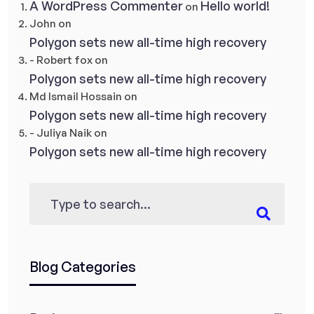
A WordPress Commenter
Hello world!
on
John
on
Polygon sets new all-time high recovery
- Robert fox
on
Polygon sets new all-time high recovery
Md Ismail Hossain
on
Polygon sets new all-time high recovery
- Juliya Naik
on
Polygon sets new all-time high recovery
Blog Categories