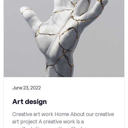
June 23, 2022
Art design
Creative art work Home About our creative
art project A creative work is a