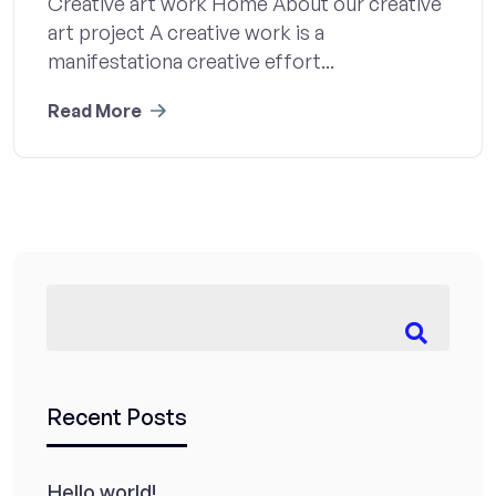
Creative art work Home About our creative
art project A creative work is a
manifestationa creative effort...
Read More
Recent Posts
Hello world!