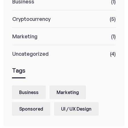
Business
(1)
Cryptocurrency
(5)
Marketing
(1)
Uncategorized
(4)
Tags
Business
Marketing
Sponsored
UI / UX Design