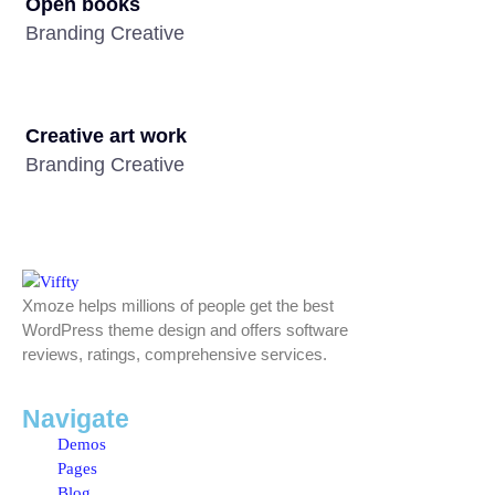
Open books
Branding Creative
Creative art work
Branding Creative
Xmoze helps millions of people get the best
WordPress theme design and offers software
reviews, ratings, comprehensive services.
Navigate
Demos
Pages
Blog