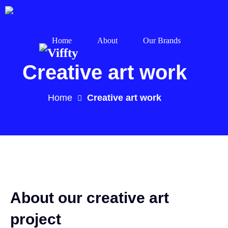
Home
About
Our Brands
Creative art work
Home
Creative art work
About our creative art
project