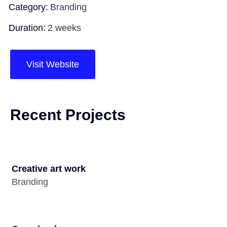
Category:
Branding
Duration:
2 weeks
Visit Website
Recent Projects
Creative art work
Branding