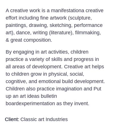
A creative work is a manifestationa creative
effort including fine artwork (sculpture,
paintings, drawing, sketching, performance
art), dance, writing (literature), filmmaking,
& great composition.
By engaging in art activities, children
practice a variety of skills and progress in
all areas of development. Creative art helps
to children grow in physical, social,
cognitive, and emotional build development.
Children also practice imagination and Put
up an art ideas bulletin
boardexperimentation as they invent.
Client:
Classic art Industries