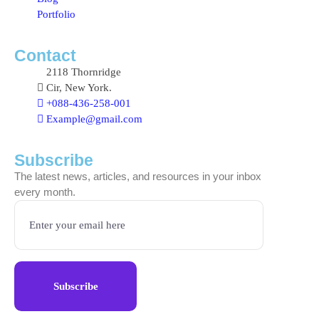
Portfolio
Contact
2118 Thornridge
Cir, New York.
+088-436-258-001
Example@gmail.com
Subscribe
The latest news, articles, and resources in your inbox
every month.
Subscribe